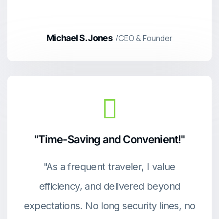
Michael S. Jones
/CEO & Founder
"Time-Saving and Convenient!"
"As a frequent traveler, I value
efficiency, and delivered beyond
expectations. No long security lines, no