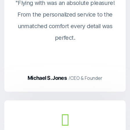
"Flying with was an absolute pleasure!
From the personalized service to the
unmatched comfort every detail was
perfect.
Michael S. Jones
/CEO & Founder