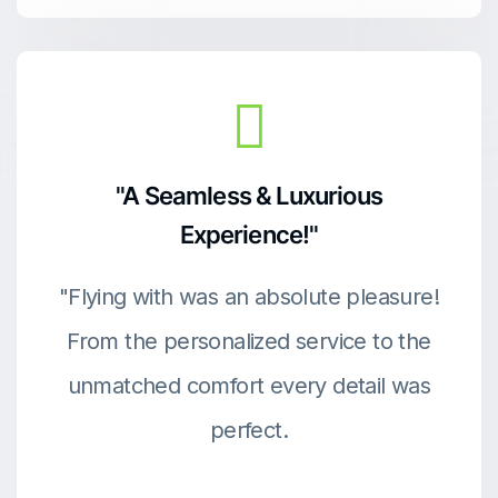
"A Seamless & Luxurious
Experience!"
"Flying with was an absolute pleasure!
From the personalized service to the
unmatched comfort every detail was
perfect.