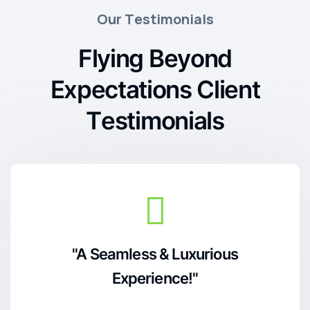
O
u
r
T
e
s
t
i
m
o
n
i
a
l
s
F
l
y
i
n
g
B
e
y
o
n
d
E
x
p
e
c
t
a
t
i
o
n
s
C
l
i
e
n
t
T
e
s
t
i
m
o
n
i
a
l
s
"A Seamless & Luxurious
Experience!"