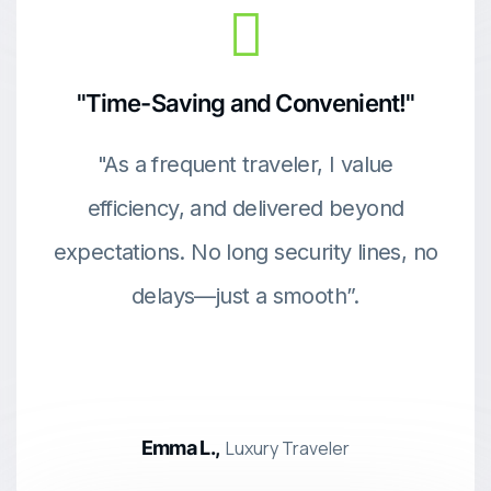
"Time-Saving and Convenient!"
"As a frequent traveler, I value
efficiency, and delivered beyond
expectations. No long security lines, no
delays—just a smooth”.
Emma L.,
Luxury Traveler