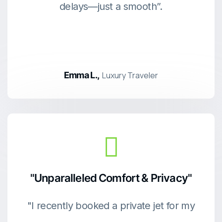
delays—just a smooth”.
Emma L.,
Luxury Traveler
"Unparalleled Comfort & Privacy"
"I recently booked a private jet for my