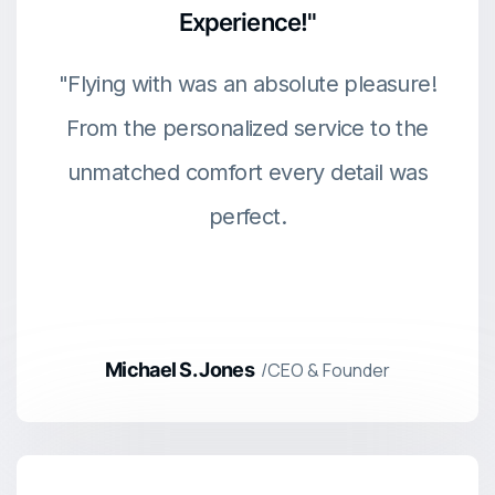
Experience!"
"Flying with was an absolute pleasure!
From the personalized service to the
unmatched comfort every detail was
perfect.
Michael S. Jones
/CEO & Founder