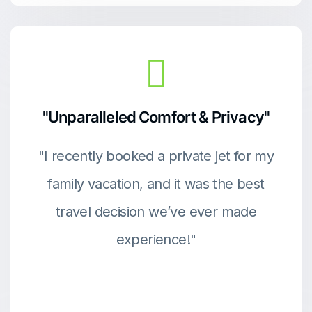
"Unparalleled Comfort & Privacy"
"I recently booked a private jet for my
family vacation, and it was the best
travel decision we’ve ever made
experience!"