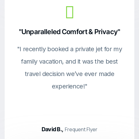
"Unparalleled Comfort & Privacy"
"I recently booked a private jet for my
family vacation, and it was the best
travel decision we’ve ever made
experience!"
David B.,
Frequent Flyer