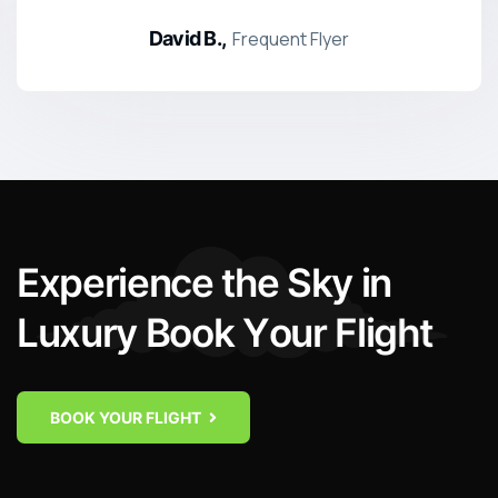
David B.,
Frequent Flyer
E
x
p
e
r
i
e
n
c
e
t
h
e
S
k
y
i
n
L
u
x
u
r
y
B
o
o
k
Y
o
u
r
F
l
i
g
h
t
BOOK YOUR FLIGHT