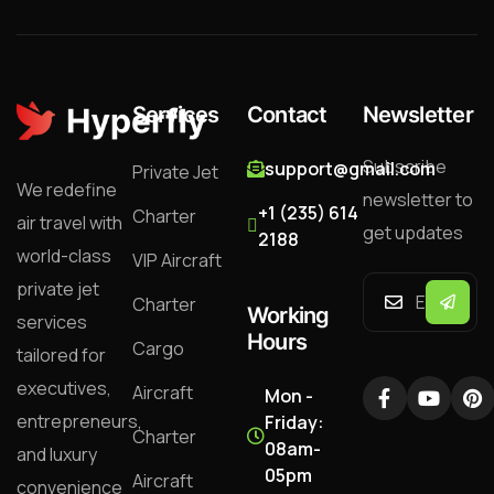
Services
Contact
Newsletter
Subscribe
support@gmail.com
Private Jet
We redefine
newsletter to
+1 (235) 614
Charter
air travel with
get updates
2188
world-class
VIP Aircraft
private jet
Charter
Working
services
Hours
Cargo
tailored for
executives,
Aircraft
Mon -
entrepreneurs,
Friday:
Charter
08am-
and luxury
05pm
Aircraft
convenience