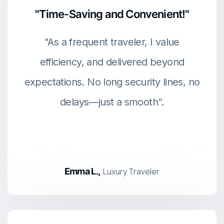
"Time-Saving and Convenient!"
"As a frequent traveler, I value
efficiency, and delivered beyond
expectations. No long security lines, no
delays—just a smooth”.
Emma L.,
Luxury Traveler