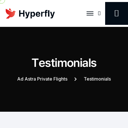
Search
T
e
s
t
i
m
o
n
i
a
l
s
Ad Astra Private Flights
Testimonials