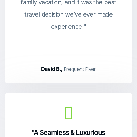
family vacation, and it was the best
travel decision we’ve ever made
experience!"
David B.,
Frequent Flyer
"A Seamless & Luxurious