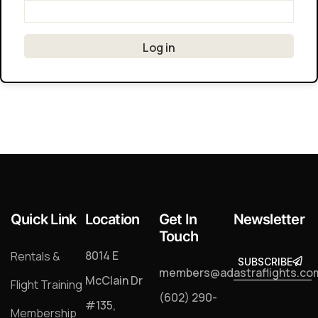
Quick Link
Location
Get In
Newsletter
Touch
8014 E
Rentals &
SUBSCRIBE
SUBSCRIB
members@adastraflights.co
McClain Dr
Flight Training
(602) 290-
#135,
Membership