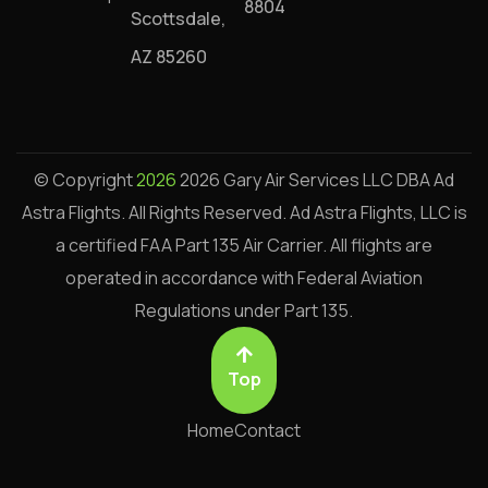
8804
Scottsdale,
AZ 85260
© Copyright
2026
2026 Gary Air Services LLC DBA Ad
Astra Flights. All Rights Reserved.
Ad Astra Flights, LLC is
a certified FAA Part 135 Air Carrier. All flights are
operated in accordance with Federal Aviation
Regulations under Part 135.
Top
Home
Contact