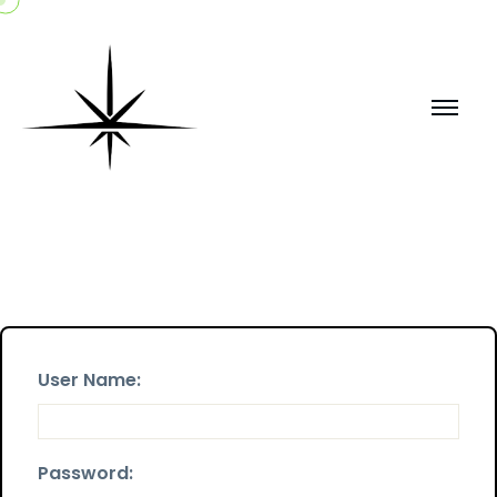
User Name:
Password: