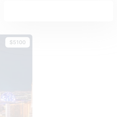
$6600