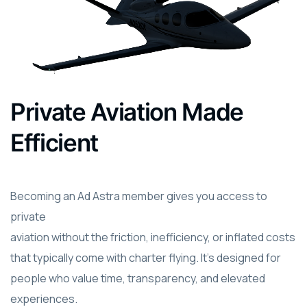
Private Aviation Made
Efficient
Becoming an Ad Astra member gives you access to
private
aviation without the friction, inefficiency, or inflated costs
that typically come with charter flying. It’s designed for
people who value time, transparency, and elevated
experiences.