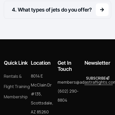
.
What types of jets do you offer?
Quick Link
Location
Get In
Newsletter
Touch
8014 E
Rentals &
SUBSCRIBE
SUBSCRIB
members@adastraflights.co
McClain Dr
Flight Training
(602) 290-
#135,
Membership
8804
Scottsdale,
AZ 85260