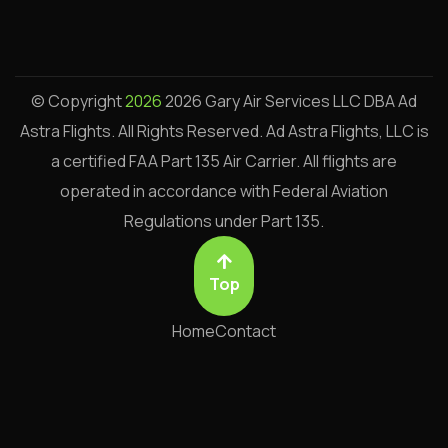
© Copyright
2026
2026 Gary Air Services LLC DBA Ad
Astra Flights. All Rights Reserved.
Ad Astra Flights, LLC is
a certified FAA Part 135 Air Carrier. All flights are
operated in accordance with Federal Aviation
Regulations under Part 135.
Top
Home
Contact