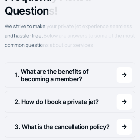
Questions!
We strive to make your private jet experience seamless
and hassle-free. Below are answers to some of the most
common questions about our services
What are the benefits of
.
becoming a member?
.
How do I book a private jet?
.
What is the cancellation policy?