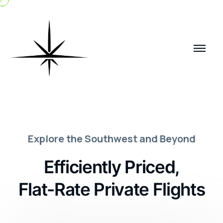
E
x
p
l
o
r
e
t
h
e
S
o
u
t
h
w
e
s
t
a
n
d
B
e
y
o
n
d
E
f
f
i
c
i
e
n
t
l
y
P
r
i
c
e
d
,
F
l
a
t
-
R
a
t
e
P
r
i
v
a
t
e
F
l
i
g
h
t
s