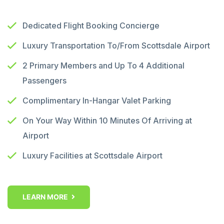
Dedicated Flight Booking Concierge
Luxury Transportation To/From Scottsdale Airport
2 Primary Members and Up To 4 Additional
Passengers
Complimentary In-Hangar Valet Parking
On Your Way Within 10 Minutes Of Arriving at
Airport
Luxury Facilities at Scottsdale Airport
LEARN MORE