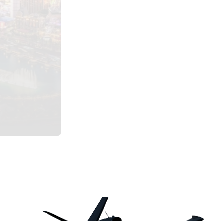
One-Way
Scottsdale to Aspen