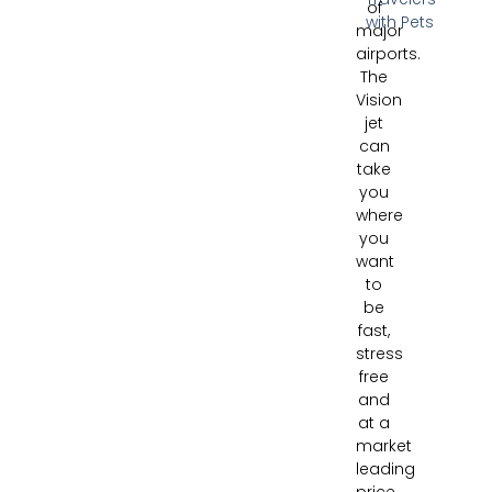
of
with Pets
major
airports.
The
Vision
jet
can
take
you
where
you
want
to
be
fast,
stress
free
and
at a
market
leading
price.