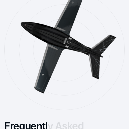
Frequently Asked