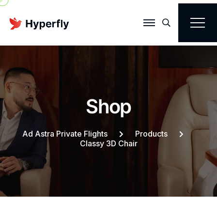
Search
S
h
o
p
Ad Astra Private Flights
Products
Classy 3D Chair