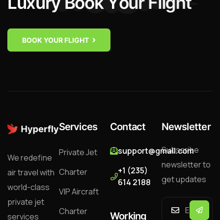
L
u
x
u
r
y
B
o
o
k
Y
o
u
r
F
l
i
g
h
t
BOOK YOUR FLIGHT
Services
Contact
Newsletter
Subscribe
support@gmail.com
Private Jet
We redefine
newsletter to
+1 (235)
Charter
air travel with
get updates
614 2188
world-class
VIP Aircraft
private jet
Charter
Working
services