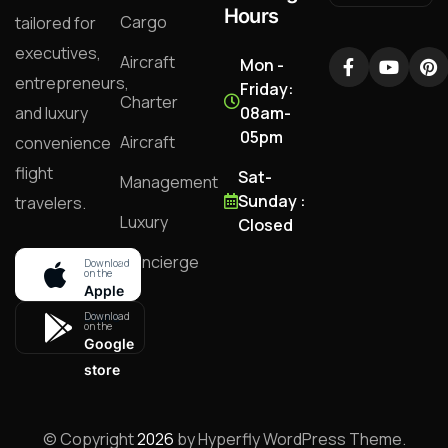
Hours
Cargo
tailored for
executives,
Aircraft
Mon -
entrepreneurs,
Friday:
Charter
and luxury
08am-
05pm
Aircraft
convenience
flight
Sat-
Management
Sunday :
travelers.
Luxury
Closed
Concierge
Download
on the
Apple
store
Download
on the
Google
store
© Copyright
2026
by Hyperfly WordPress Theme.