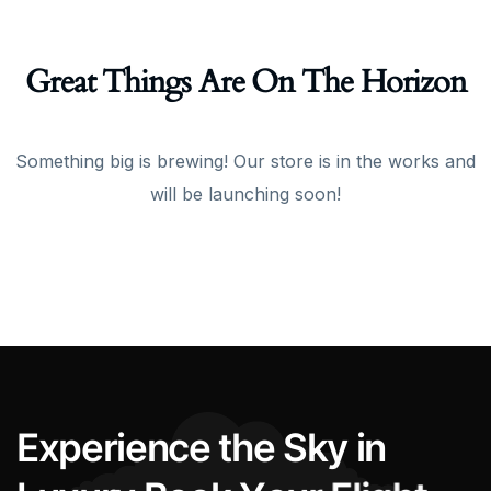
Great Things Are On The Horizon
Something big is brewing! Our store is in the works and
will be launching soon!
E
x
p
e
r
i
e
n
c
e
t
h
e
S
k
y
i
n