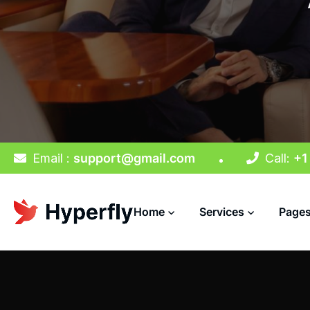
Email :
support@gmail.com
Call:
+1
Home
Services
Page