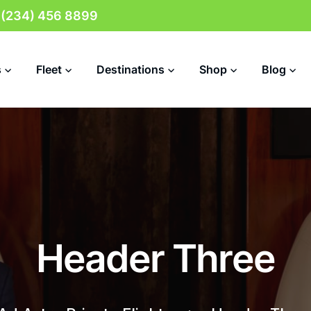
 (234) 456 8899
s
Fleet
Destinations
Shop
Blog
H
e
a
d
e
r
T
h
r
e
e