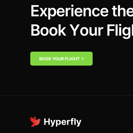
E
x
p
e
r
i
e
n
c
e
t
h
B
o
o
k
Y
o
u
r
F
l
i
g
BOOK YOUR FLIGHT