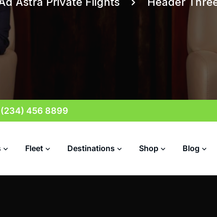
Ad Astra Private Flights
Header Thre
 (234) 456 8899
s
Fleet
Destinations
Shop
Blog