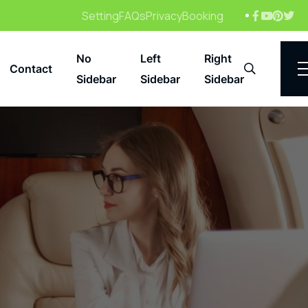
Setting
FAQs
Privacy
Booking
No
Left
Right
Contact
Search
Sidebar
Sidebar
Sidebar