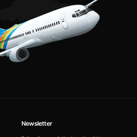
Newsletter