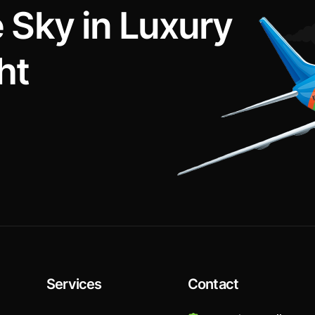
e
S
k
y
i
n
L
u
x
u
r
y
h
t
Services
Contact