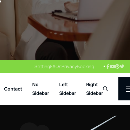
e
Setting
FAQs
Privacy
Booking
No
Left
Right
Contact
Search
Sidebar
Sidebar
Sidebar