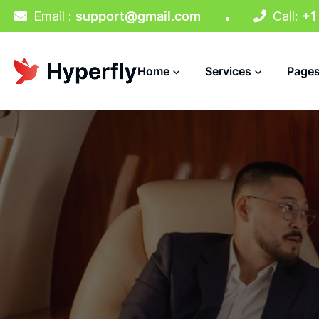
Email :
support@gmail.com
Call:
+1
Home
Services
Page